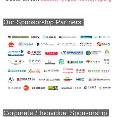
Our Sponsorship Partners
Corporate / Individual Sponsorship