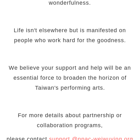
wonderfulness.
Life isn't elsewhere but is manifested on
people who work hard for the goodness.
We believe your support and help will be an
essential force to broaden the horizon of
Taiwan's performing arts.
For more details about partnership or
collaboration programs,
please contact
support @npac-weiwuying.org