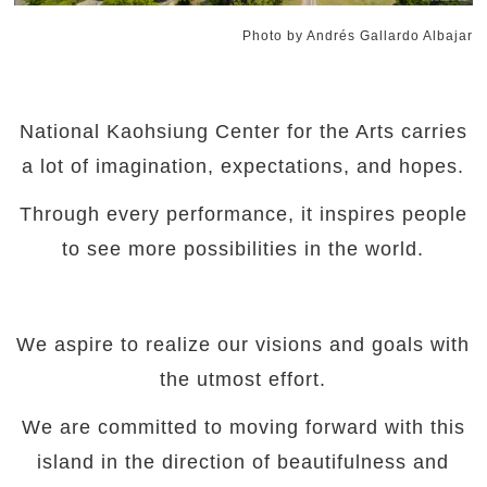
Photo by Andrés Gallardo Albajar
National Kaohsiung Center for the Arts carries
a lot of imagination, expectations, and hopes.
Through every performance, it inspires people
to see more possibilities in the world.
We aspire to realize our visions and goals with
the utmost effort.
We are committed to moving forward with this
island in the direction of beautifulness and