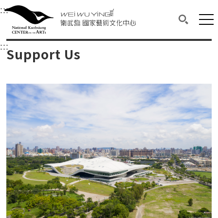
衛武營國家藝術文化中心
衛武營國家藝術文化中心 National Kaohsi
:::
Upper block, containing the links to the services 
Main content area shows the content of each page.
Mai
Search(O
:::
Main content area shows the content of each pa
Support Us