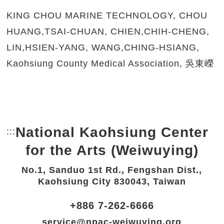
KING CHOU MARINE TECHNOLOGY, CHOU
HUANG,TSAI-CHUAN, CHIEN,CHIH-CHENG,
LIN,HSIEN-YANG, WANG,CHING-HSIANG,
Kaohsiung County Medical Association, 吳東嶸
National Kaohsiung Center
:::
Bottom Link area.
for the Arts (Weiwuying)
No.1, Sanduo 1st Rd., Fengshan Dist.,
Kaohsiung City 830043, Taiwan
+886 7-262-6666
service@npac-weiwuying.org