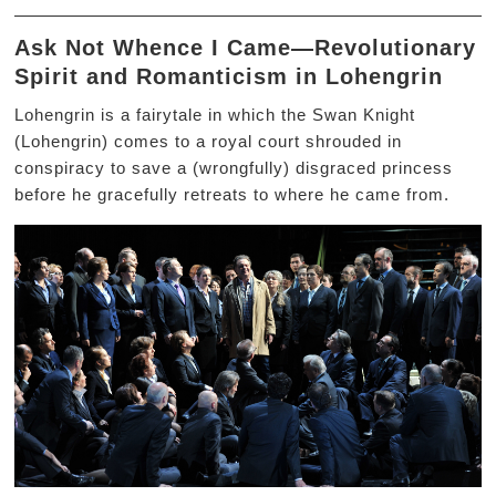
Ask Not Whence I Came—Revolutionary
Spirit and Romanticism in Lohengrin
Lohengrin is a fairytale in which the Swan Knight
(Lohengrin) comes to a royal court shrouded in
conspiracy to save a (wrongfully) disgraced princess
before he gracefully retreats to where he came from.