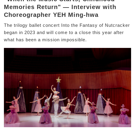
Memories Return" — Interview with
Choreographer YEH Ming-hwa
The trilogy ballet concert Into the Fantasy of Nutcracker
began in 2023 and will come to a close this year after
what has been a mission impossible.