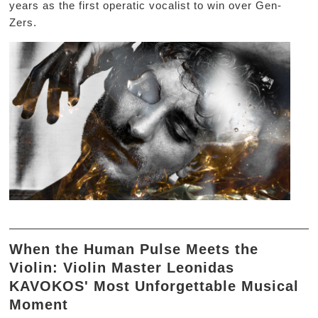
years as the first operatic vocalist to win over Gen-
Zers.
When the Human Pulse Meets the
Violin: Violin Master Leonidas
KAVOKOS' Most Unforgettable Musical
Moment