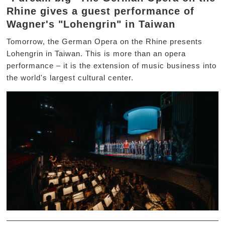
Rhine gives a guest performance of
Wagner's "Lohengrin" in Taiwan
Tomorrow, the German Opera on the Rhine presents
Lohengrin in Taiwan. This is more than an opera
performance – it is the extension of music business into
the world's largest cultural center.