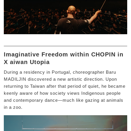
Imaginative Freedom within CHOPIN in
X aiwan Utopia
During a residency in Portugal, choreographer Baru
MADILJIN discovered a new artistic direction. Upon
returning to Taiwan after that period of quiet, he became
keenly aware of how society views Indigenous people
and contemporary dance—much like gazing at animals
in a zoo.