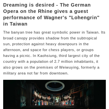
Dreaming is desired - The German
Opera on the Rhine gives a guest
performance of Wagner's "Lohengrin"
in Taiwan
The banyan tree has great symbolic power in Taiwan. Its
broad canopy provides shadow from the subtropical
sun, protection against heavy downpours in the
afternoon, and space for chess players, or groups
having a picnic. In Kaohsiung, third largest city of the
country with a population of 2.7 million inhabitants, it
also grows on the premises of Weiwuying, formerly a
military area not far from downtown.