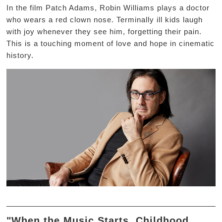
In the film Patch Adams, Robin Williams plays a doctor
who wears a red clown nose. Terminally ill kids laugh
with joy whenever they see him, forgetting their pain.
This is a touching moment of love and hope in cinematic
history.
"When the Music Starts, Childhood