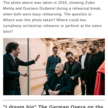
The photo above was taken in 2018, showing Zubin
Mehta and Gustavo Dudamel during a rehearsal break,
when both were busy rehearsing. The question is:
Where was this photo taken? Where could two
symphony orchestras rehearse or perform at the same
time?
"I dream big" The German Opera on the