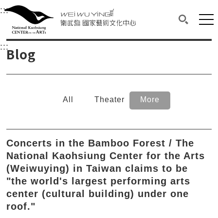
衛武營國家藝術文化中心
衛武營國家藝術文化中心 National Kaohsi
:::
Upper block, containing the links to the services 
Main content area shows the content of each page.
Mai
Search(O
:::
Main content area shows the content of each pa
Blog
All
Theater
More
Concerts in the Bamboo Forest / The
National Kaohsiung Center for the Arts
(Weiwuying) in Taiwan claims to be
"the world's largest performing arts
center (cultural building) under one
roof."