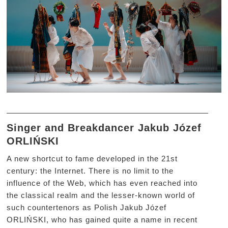
Singer and Breakdancer Jakub Józef
ORLIŃSKI
A new shortcut to fame developed in the 21st
century: the Internet. There is no limit to the
influence of the Web, which has even reached into
the classical realm and the lesser-known world of
such countertenors as Polish Jakub Józef
ORLIŃSKI, who has gained quite a name in recent