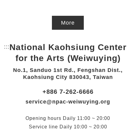
More
National Kaohsiung Center
:::
Bottom Link area.
for the Arts (Weiwuying)
No.1, Sanduo 1st Rd., Fengshan Dist.,
Kaohsiung City 830043, Taiwan
+886 7-262-6666
service@npac-weiwuying.org
Opening hours
Daily
11:00 ~ 20:00
Service line
Daily
10:00 ~ 20:00