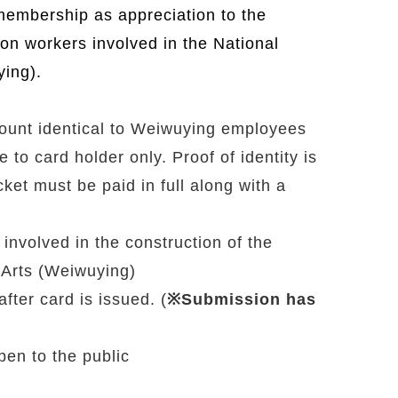
membership as appreciation to the
ion workers involved in the National
ying).
count identical to Weiwuying employees
o card holder only. Proof of identity is
cket must be paid in full along with a
nvolved in the construction of the
 Arts (Weiwuying)
fter card is issued. (
※Submission has
pen to the public