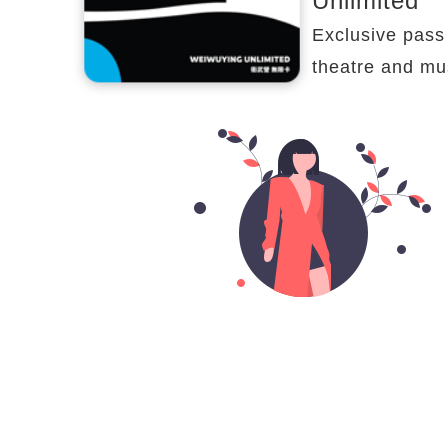
Unlimited
Exclusive pass 
theatre and mu