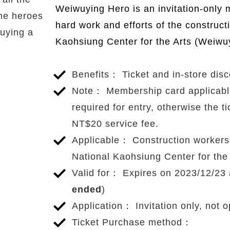
Benefits
Weiwuying Hero is an invitation-only 
ne heroes
hard work and efforts of the construct
uying a
Kaohsiung Center for the Arts (Weiwu
Benefits： Ticket and in-store dis
Note： Membership card applicable t
required for entry, otherwise the ti
NT$20 service fee.
Applicable： Construction workers i
National Kaohsiung Center for the
Valid for： Expires on 2023/12/23 a
ended
)
Application： Invitation only, not o
Ticket Purchase method：