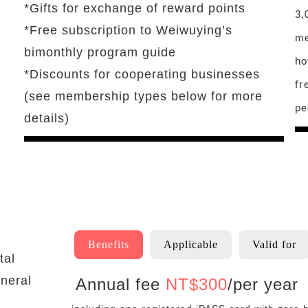
*Gifts for exchange of reward points
3,
*Free subscription to Weiwuying’s
me
bimonthly program guide
ho
*Discounts for cooperating businesses
fr
(see membership types below for more
pe
details)
Benefits
Applicable
Valid for
tal
neral
Annual fee
NT$
300
/per year
Benefits