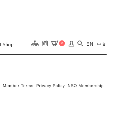
onal Kaohsiung Cent
ons of this site.
ft Shop
0
EN
中文
Search(Open searc
Member Terms
Privacy Policy
NSO Membership