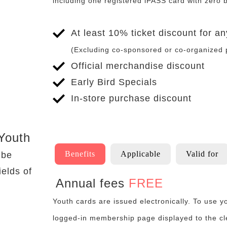
including one registered iPASS card with zero 
At least 10% ticket discount for 
(Excluding co-sponsored or co-organized
Official merchandise discount
Early Bird Specials
In-store purchase discount
To
Applicable
Youth
Benefits
Applicable
Valid for
 be
ields of
Annual fees
FREE
Benefits
Youth cards are issued electronically. To use 
logged-in membership page displayed to the c