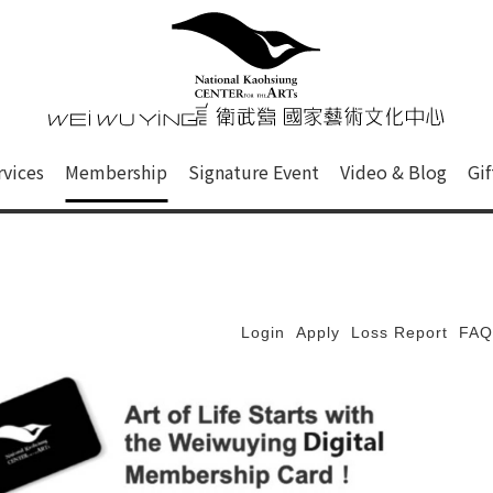
心
衛武營國家藝術文化中心 Nati
of this site, search box, font size setting and versi
rvices
Membership
Signature Event
Video & Blog
Gi
ge.
Login
Apply
Loss Report
FAQ