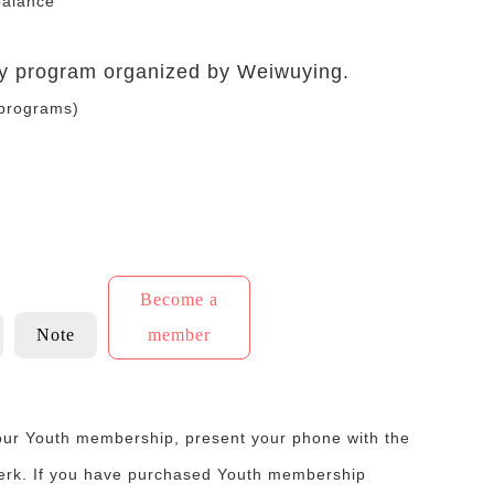
balance
any program organized by Weiwuying.
 programs)
Become a
Note
member
your Youth membership, present your phone with the
lerk. If you have purchased Youth membership