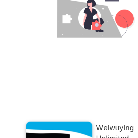
Weiwuying