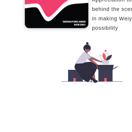
behind the sce
in making Weiy
possibility