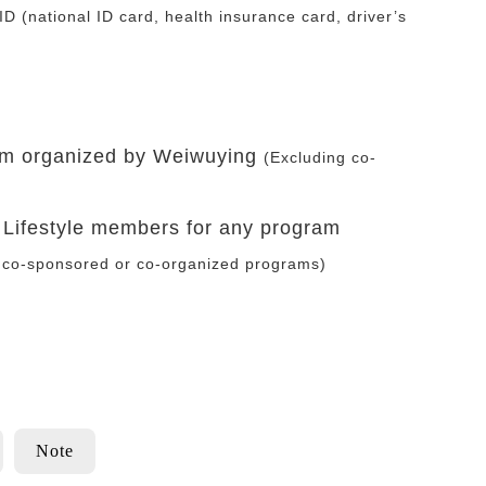
ID (national ID card, health insurance card, driver’s
ram organized by Weiwuying
(Excluding co-
s Lifestyle members for any program
 co-sponsored or co-organized programs)
Note