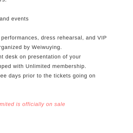
 and events
e performances, dress rehearsal, and VIP
organized by Weiwuying.
nt desk on presentation of your
mped with Unlimited membership.
ree days prior to the tickets going on
ted is officially on sale