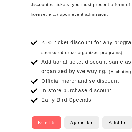
discounted tickets, you must present a form of 
license, etc.) upon event admission.
25% ticket discount for any prog
sponsored or co-organized programs)
Additional ticket discount same a
organized by Weiwuying.
(Excluding
Official merchandise discount
In-store purchase discount
Early Bird Specials
To
Applicable
Benefits
Applicable
Valid for