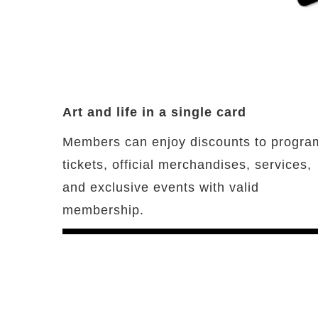
Art and life in a single card
Members can enjoy discounts to progra
tickets, official merchandises, services,
and exclusive events with valid
membership.