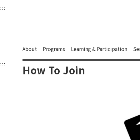
衛武營國家藝術文化中
:::
Upper block, containing the links to the services 
Main content area shows the content of each page.
About
Programs
Learning & Participation
Se
:::
Main content area shows the content of each pa
How To Join