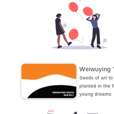
Weiwuying 
Seeds of art to
planted in the f
young dreams