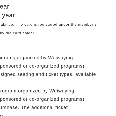
year
 year
 balance. The card is registered under the member’s
by the card holder.
 programs organized by Weiwuying
sponsored or co-organized programs),
ssigned seating and ticket types, available
y program organized by Weiwuying
sponsored or co-organized programs).
purchase. The additional ticket
rs.