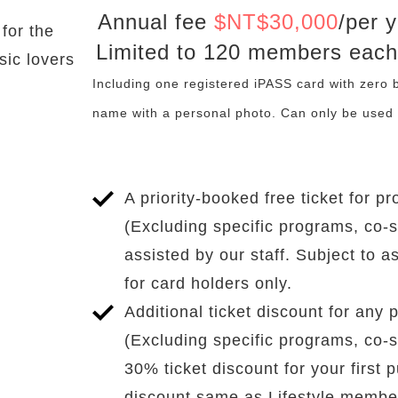
Annual fee
$
NT$30,000
/per 
Benefits
for the
Limited to 120 members each
sic lovers
Including one registered iPASS card with zero
name with a personal photo. Can only be used 
A priority-booked free ticket for
(Excluding specific programs, co-
assisted by our staff. Subject to a
for card holders only.
Additional ticket discount for an
(Excluding specific programs, co-
30% ticket discount for your first 
discount same as Lifestyle membe