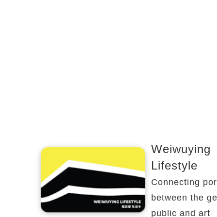
Weiwuying
Lifestyle
Connecting por
between the ge
public and art