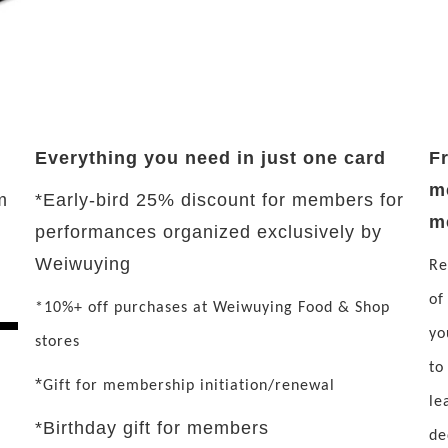
Everything you need in just one card
F
m
m
*Early-bird 25% discount for members for
m
performances organized exclusively by
Weiwuying
Re
of
*10%+ off purchases at Weiwuying Food & Shop
yo
stores
to
*
Gift for membership initiation/renewal
le
*Birthday gift for members
de