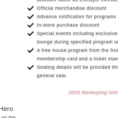
Official merchandise discount
Advance notification for programs
In-store purchase discount
Special events including exclusiv
lounge during specified program 
A free house program from the fro
membership card and a ticket sta
Seating details will be provided th
general sale.
2025 Weiwuying Unlimi
To
Hero
Applicable
 all the