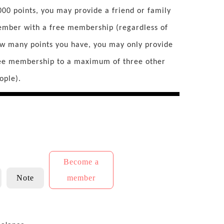
000 points, you may provide a friend or family
mber with a free membership (regardless of
w many points you have, you may only provide
ee membership to a maximum of three other
ople).
Become a
Note
member