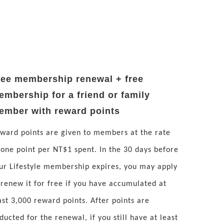
ree membership renewal + free
embership for a friend or family
ember with reward points
ward points are given to members at the rate
 one point per NT$1 spent. In the 30 days before
ur Lifestyle membership expires, you may apply
 renew it for free if you have accumulated at
ast 3,000 reward points. After points are
ducted for the renewal, if you still have at least