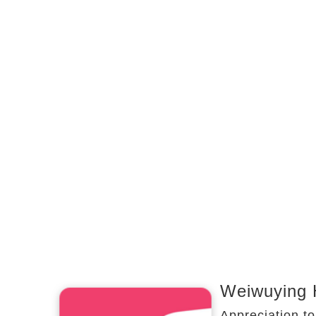
Weiwuying 
Appreciation to